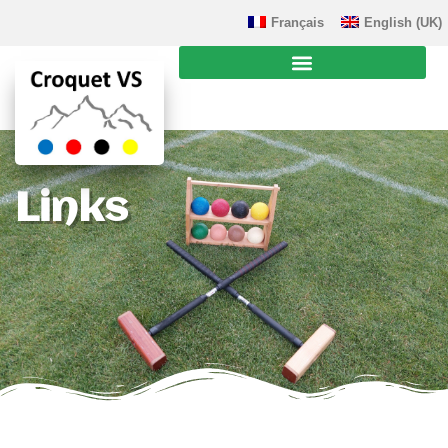
Français
English (UK)
Links