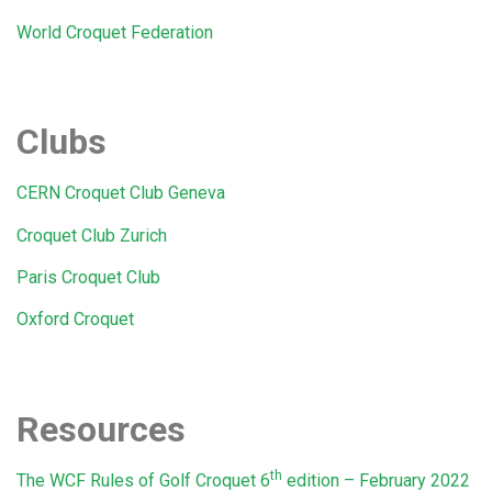
World Croquet Federation
Clubs
CERN Croquet Club Geneva
Croquet Club Zurich
Paris Croquet Club
Oxford Croquet
Resources
th
The WCF Rules of Golf Croquet 6
edition – February 2022