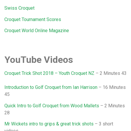
Swiss Croquet
Croquet Tournament Scores
Croquet World Online Magazine
YouTube Videos
Croquet Trick Shot 2018 – Youth Croquet NZ
– 2 Minutes 43
Introduction to Golf Croquet from Ian Harrison
– 16 Minutes
45
Quick Intro to Golf Croquet from Wood Mallets
– 2 Minutes
28
Mr Wickets intro to grips & great trick shots
– 3 short
videos